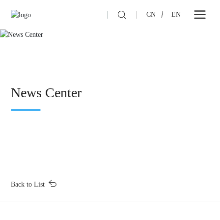
CN
EN
News Center
Back to List