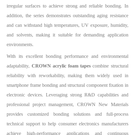
irregular surfaces to achieve strong and reliable bonding. In
addition, the series demonstrates outstanding aging resistance
and can withstand high temperatures, UV exposure, humidity,
and solvents, making it suitable for demanding application
environments.
With its excellent bonding performance and environmental
adaptability,
CROWN acrylic foam tapes
combine structural
reliability with reworkability, making them widely used in
smartphone frame bonding and structural component fixation in
electronic devices. Leveraging strong R&D capabilities and
professional project management, CROWN New Materials
provides customized bonding solutions and full-process
technical support to help consumer electronics manufacturers
achieve high-performance applications and continuous