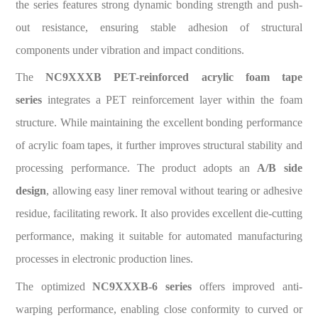
the series features strong dynamic bonding strength and push-
out resistance, ensuring stable adhesion of structural
components under vibration and impact conditions.
The
NC9XXXB PET-reinforced acrylic foam tape
series
integrates a PET reinforcement layer within the foam
structure. While maintaining the excellent bonding performance
of acrylic foam tapes, it further improves structural stability and
processing performance. The product adopts an
A/B side
design
, allowing easy liner removal without tearing or adhesive
residue, facilitating rework. It also provides excellent die-cutting
performance, making it suitable for automated manufacturing
processes in electronic production lines.
The optimized
NC9XXXB-6 series
offers improved anti-
warping performance, enabling close conformity to curved or