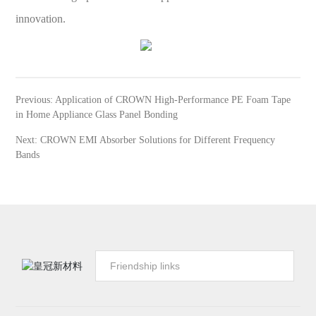
innovation.
Previous:
Application of CROWN High-Performance PE Foam Tape
in Home Appliance Glass Panel Bonding
Next:
CROWN EMI Absorber Solutions for Different Frequency
Bands