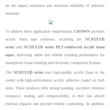
on the impact resistance and structural reliability of adhesive
materials.
To address these application requirements,
CROWN
provides
acrylic foam tape solutions, including the
NC8XXXB
series
and
NC9XXXB series PET-reinforced acrylic foam
tapes
, delivering stable and reliable bonding performance for
smartphone frame bonding and electronic component fixation.
The
NC8XXXB series
uses high-quality acrylic foam as the
carrier with high-performance acrylic adhesive coated on both
sides. These products offer strong bonding, excellent vibration
resistance, sealing, and compressibility, so they can absorb
external impacts and provide reliable cushioning. In addition,