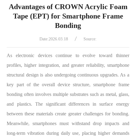
Advantages of CROWN Acrylic Foam
Tape (EPT) for Smartphone Frame
Bonding
Date:2026.03.18
Source:
As electronic devices continue to evolve toward thinner
profiles, higher integration, and greater reliability, smartphone
structural design is also undergoing continuous upgrades. As a
key part of the overall device structure, smartphone frame
bonding often involves multiple substrates such as metal, glass,
and plastics. The significant differences in surface energy
between these materials create greater challenges for bonding.
Meanwhile, smartphones must withstand drop impacts and
long-term vibration during daily use, placing higher demands